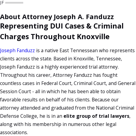
About Attorney Joseph A. Fanduzz
Representing DUI Cases & Criminal
Charges Throughout Knoxville
Joseph Fanduzz
is a native East Tennessean who represents
clients across the state. Based in Knoxville, Tennessee,
Joseph Fanduzz is a highly experienced trial attorney.
Throughout his career, Attorney Fanduzz has fought
countless cases in Federal Court, Criminal Court, and General
Session Court - all in which he has been able to obtain
favorable results on behalf of his clients. Because our
attorney attended and graduated from the National Criminal
Defense College, he is in an
elite group of trial lawyers
,
along with his membership in numerous other legal
associations.