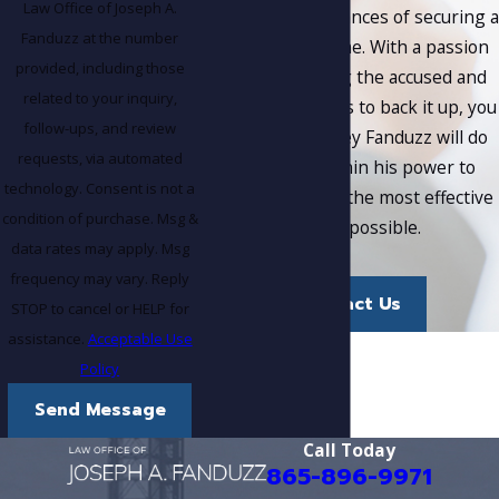
Law Office of Joseph A.
maximize your chances of securing a
Fanduzz at the number
favorable outcome. With a passion
provided, including those
for representing the accused and
related to your inquiry,
the proven results to back it up, you
follow-ups, and review
can trust Attorney Fanduzz will do
requests, via automated
everything within his power to
technology. Consent is not a
provide you with the most effective
condition of purchase. Msg &
defense possible.
data rates may apply. Msg
frequency may vary. Reply
Contact Us
STOP to cancel or HELP for
assistance.
Acceptable Use
Policy
Send Message
Call Today
865-896-9971