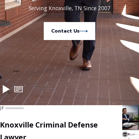
Serving Knoxville, TN Since 2007
Contact Us
Knoxville Criminal Defense
Lawyer