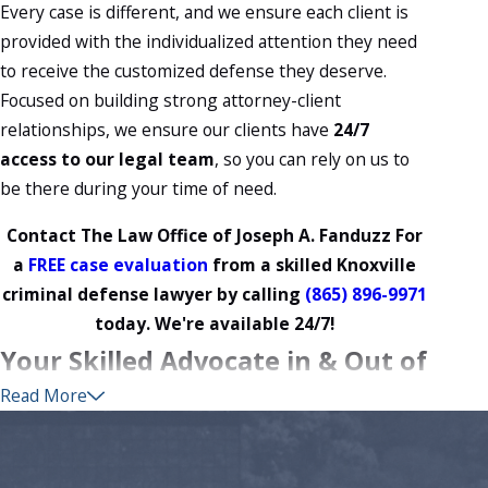
Every case is different, and we ensure each client is
provided with the individualized attention they need
to receive the customized defense they deserve.
Focused on building strong attorney-client
relationships, we ensure our clients have
24/7
access to our legal team
, so you can rely on us to
be there during your time of need.
Contact The Law Office of Joseph A. Fanduzz For
a
FREE case evaluation
from a skilled Knoxville
criminal defense lawyer by calling
(865) 896-9971
today. We're available 24/7!
Your Skilled Advocate in & Out of
Read More
the Courtroom
Over the years, we have handled countless cases
ranging from minor drug crimes to major white collar