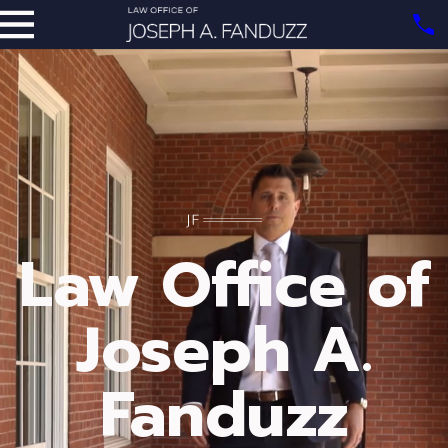
Law Office of
Joseph A.
Fanduzz