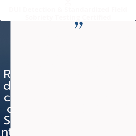
DUI Detection & Standardized Field
Sobriety Testing Certified
“Mr. Fanduzz is committed to
nothing but the BEST outcome
for his clients.”
Nearly two years ago, I was charged with DUI and
Re
Re
Ne
Re
Speeding. Due to my occupation, a conviction could
du
du
w
du
be detrimental to my career. I contacted Mr.
Fanduzz and he was able to have my case placed on
ce
ce
He
ce
Judicial Diversion, which required me to serve only
d
d
ari
d
one year supervised probation (reduced from two
years) and court cost. I retained my drivers license
Se
51
ng
Ch
and did not have to purchase expensive car
nte
Yea
arg
1st
insurance. Unfortunately, while on probation, I was