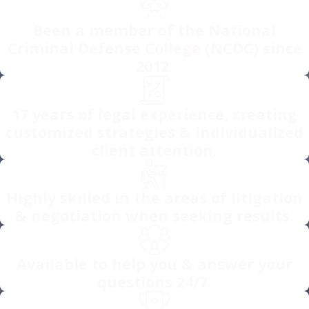
Been a member of the National
Criminal Defense College (NCDC) since
2012.
17 years of legal experience, creating
customized strategies & individualized
client attention.
Highly skilled in the areas of litigation
& negotiation when seeking results.
Available to help you & answer your
questions 24/7.