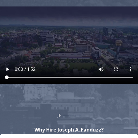
crimes. We have experience handling DUI cases and
know how to build a defense strong enough to get
charges reduced or even dropped. For every case we
handle, we bring a
high level of focus and
tenacity
to provide our clients with the best chance
at receiving the lowest charges possible, or even a
dismissal. Whether you are facing a misdemeanor
charge at the state level or a felony charge at the
federal level, you can rest-assured that we possess
the necessary skills, resources, and experience to
build the strongest defense possible.
If you are facing criminal or DUI charges in
Knoxville, do not wait to
contact the Law Office
of Joseph A. Fanduzz
by calling
(865) 896-9971
to
speak to a Knoxville criminal lawyer. We offer
Why Hire Joseph A. Fanduzz?
free consultations and are available 24/7!