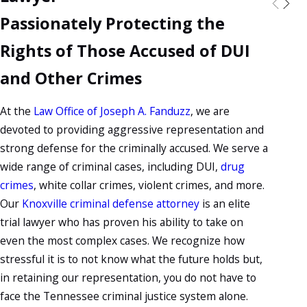
Passionately Protecting the
Rights of Those Accused of DUI
and Other Crimes
At the
Law Office of Joseph A. Fanduzz
, we are
devoted to providing aggressive representation and
strong defense for the criminally accused. We serve a
wide range of criminal cases, including DUI,
drug
crimes
, white collar crimes, violent crimes, and more.
Our
Knoxville criminal defense attorney
is an elite
trial lawyer who has proven his ability to take on
even the most complex cases. We recognize how
stressful it is to not know what the future holds but,
in retaining our representation, you do not have to
face the Tennessee criminal justice system alone.