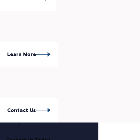
Get to Know Us
Our law firm is committed to helping clear your name!
Learn More
Tell Us What Happened
Let us know your side of the story. We'll explain your options.
Contact Us
Contact Us Today