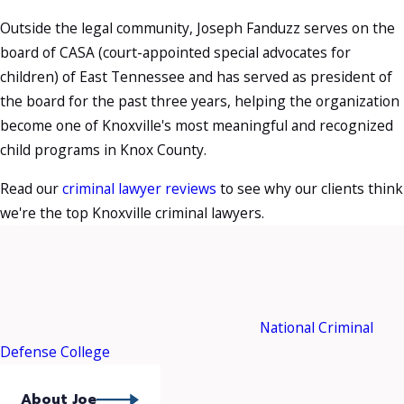
Outside the legal community, Joseph Fanduzz serves on the
board of CASA (court-appointed special advocates for
children) of East Tennessee and has served as president of
the board for the past three years, helping the organization
become one of Knoxville's most meaningful and recognized
child programs in Knox County.
Read our
criminal lawyer reviews
to see why our clients think
we're the top Knoxville criminal lawyers.
Meet Your Attorney
Joseph Fanduzz is in an
elite group of trial lawyers
who
have attended and graduated from the
National Criminal
Defense College
.
About Joe