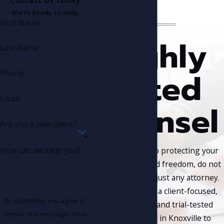
We’re Ready to Help
First Name
Highly
Last Name
Rated
Phone
Email
Counsel
Are you a new client?
How can we help you?
When it comes to protecting your
rights, future, and freedom, do not
put your trust in just any attorney.
Put your trust in a client-focused,
By submitting, you agree to
results-driven, and trial-tested
receive text messages from
criminal lawyer in Knoxville to