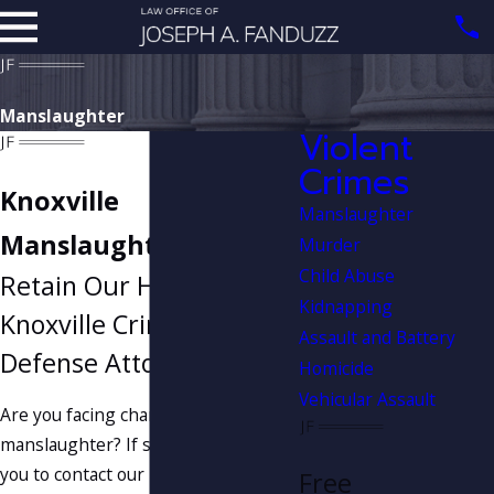
Manslaughter
Violent
Crimes
Knoxville
Manslaughter
Manslaughter Lawyer
Murder
Child Abuse
Retain Our Hard-Hitting
Kidnapping
Knoxville Criminal
Assault and Battery
Defense Attorney
Homicide
Vehicular Assault
Are you facing charges of
manslaughter? If so, it may benefit
you to contact our Knoxville criminal
Free