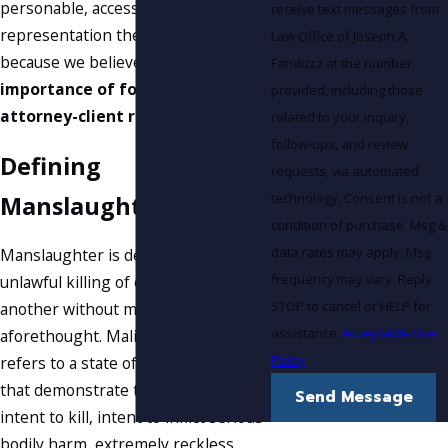
personable, accessible
receive text messages from
representation they deserve
Law Office of Joseph A.
because we believe in the
Fanduzz at the number
importance of forming strong
provided, including those
attorney-client relationships
.
related to your inquiry,
follow-ups, and review
Defining
requests, via automated
technology. Consent is not a
Manslaughter
condition of purchase. Msg &
data rates may apply. Msg
Manslaughter is defined as the
frequency may vary. Reply
unlawful killing of one human by
STOP to cancel or HELP for
another without malice
assistance.
Acceptable Use
aforethought. Malice aforethought
Policy
refers to a state of mind or actions
that demonstrate that there was evil
Send Message
intent to kill, intent to inflict serious
bodily harm, extremely reckless