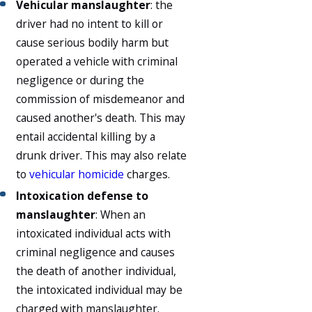
Vehicular manslaughter
: the
driver had no intent to kill or
cause serious bodily harm but
operated a vehicle with criminal
negligence or during the
commission of misdemeanor and
caused another's death. This may
entail accidental killing by a
drunk driver. This may also relate
to
vehicular homicide
charges.
Intoxication defense to
manslaughter
: When an
intoxicated individual acts with
criminal negligence and causes
the death of another individual,
the intoxicated individual may be
charged with manslaughter.