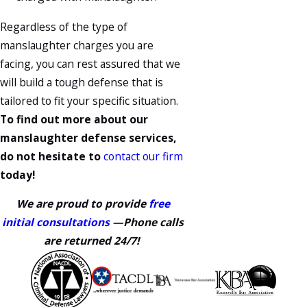
Regardless of the type of
manslaughter charges you are
facing, you can rest assured that we
will build a tough defense that is
tailored to fit your specific situation.
To find out more about our
manslaughter defense services,
do not hesitate to
contact our firm
today!
We are proud to provide
free
initial consultations
—Phone calls
are returned 24/7!