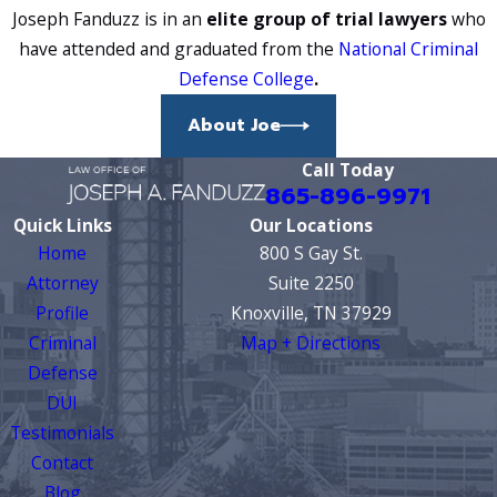
Joseph Fanduzz is in an
elite group of trial lawyers
who
have attended and graduated from the
National Criminal
Defense College
.
About Joe
Call Today
865-896-9971
Quick Links
Our Locations
Home
800 S Gay St.
Attorney
Suite 2250
Profile
Knoxville, TN 37929
Criminal
Map + Directions
Defense
DUI
Testimonials
Contact
Blog