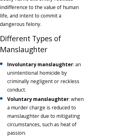
indifference to the value of human
life, and intent to commit a
dangerous felony.
Different Types of
Manslaughter
Involuntary manslaughter
: an
unintentional homicide by
criminally negligent or reckless
conduct.
Voluntary manslaughter
: when
a murder charge is reduced to
manslaughter due to mitigating
circumstances, such as heat of
passion.