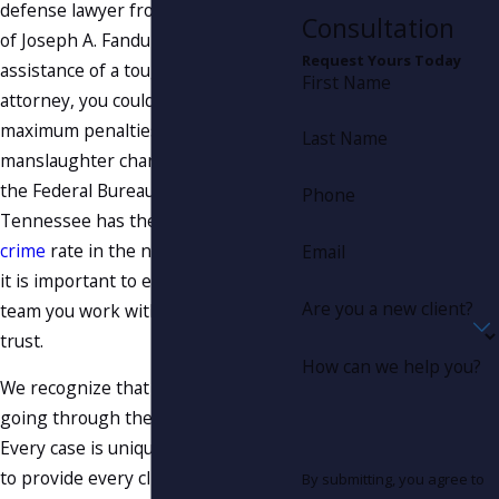
defense lawyer from the Law Office
Consultation
of Joseph A. Fanduzz. Without the
Request Yours Today
assistance of a tough criminal
First Name
attorney, you could be facing
maximum penalties from a
Last Name
manslaughter charge. According to
the Federal Bureau of Investigation,
Phone
Tennessee has the highest
violent
crime
rate in the nation. This is why
Email
it is important to ensure the legal
Are you a new client?
team you work with is one you can
trust.
How can we help you?
We recognize that no two clients are
going through the same situation.
Every case is unique, and we strive
to provide every client with the
By submitting, you agree to