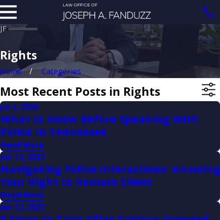
Rights
Home
Categories
Most Recent Posts in Rights
Jul 2, 2026
What to Know Before Speaking With
Police in Tennessee
Read More
Jun 12, 2023
Navigating Police Interactions: Knowing
Your Right to Remain Silent
Read More
Jun 12, 2023
5 Steps to Take After Getting Arrested