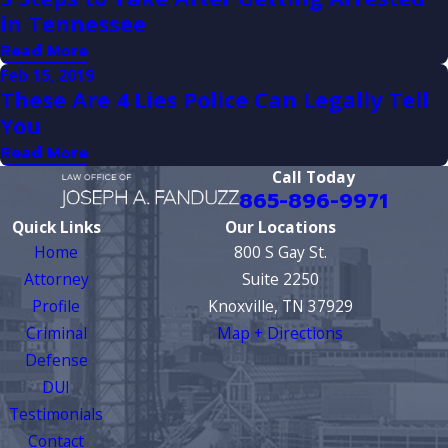
in Tennessee
Read More
Feb 15, 2019
These Are 4 Lies Police Can Legally Tell
You
Read More
Call Today
865-896-9971
Quick Links
Our Locations
Home
800 S Gay St.
Attorney
Suite 2250
Profile
Knoxville, TN 37929
Criminal
Map + Directions
Defense
DUI
Testimonials
Contact