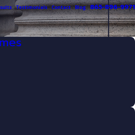
865-896-9971
sults
Testimonials
Contact
Blog
imes