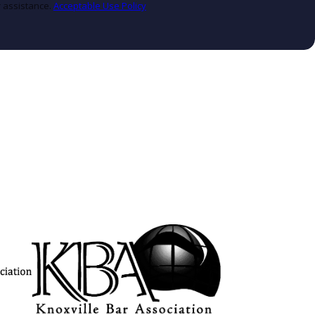
r assistance.
Acceptable Use Policy