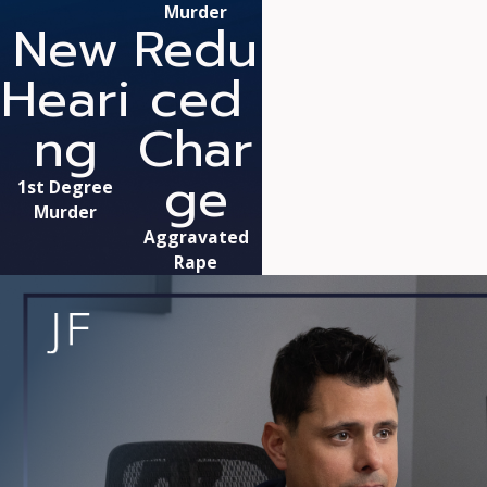
Murder
New
Redu
Heari
ced
ng
Char
ge
1st Degree
Murder
Aggravated
Rape