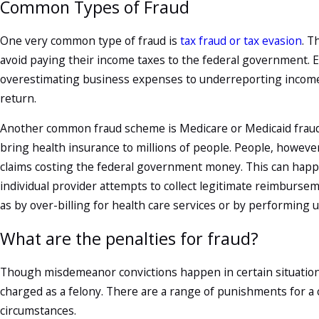
Common Types of Fraud
One very common type of fraud is
tax fraud or tax evasion
. T
avoid paying their income taxes to the federal government.
overestimating business expenses to underreporting income or
return.
Another common fraud scheme is Medicare or Medicaid fraud,
bring health insurance to millions of people. People, however,
claims costing the federal government money. This can hap
individual provider attempts to collect legitimate reimburs
as by over-billing for health care services or by performing
What are the penalties for fraud?
Though misdemeanor convictions happen in certain situations,
charged as a felony. There are a range of punishments for a
circumstances.