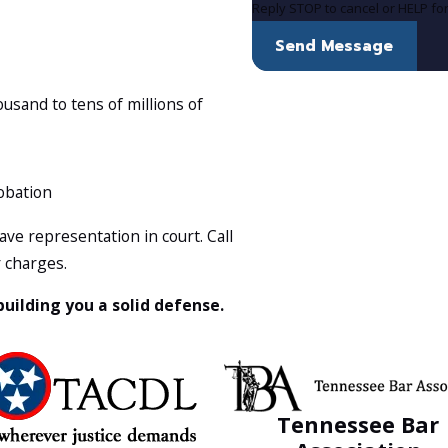
Reply STOP to cancel or HELP fo
Send Message
sand to tens of millions of
robation
ve representation in court. Call
r charges.
 building you a solid defense.
Tennessee Bar