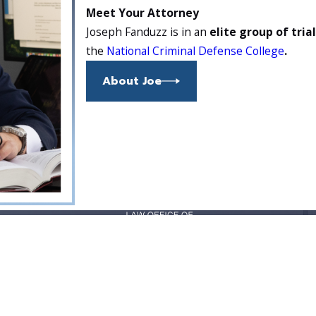
Meet Your Attorney
Joseph Fanduzz is in an
elite group of tria
the
National Criminal Defense College
.
About Joe
37929