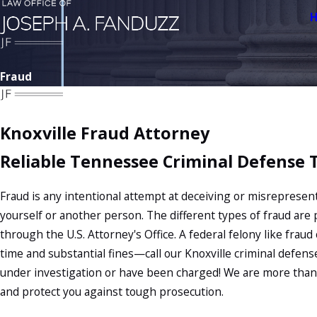
Fraud
Knoxville Fraud Attorney
Reliable Tennessee Criminal Defense
Fraud is any intentional attempt at deceiving or misrepresent
yourself or another person. The different types of fraud are 
through the U.S. Attorney's Office. A federal felony like frau
time and substantial fines—call our Knoxville criminal defens
under investigation or have been charged! We are more than
and protect you against tough prosecution.