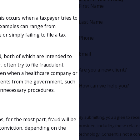
First Name
his occurs when a taxpayer tries to
Last Name
 Examples can range from
 simply failing to file a tax
Phone
Email
 both of which are intended to
 often try to file fraudulent
Are you a new client?
pen when a healthcare company or
ements from the government, such
How can we help you?
 unnecessary procedures.
By submitting, you agree to rec
 for the most part, fraud will be
provided, including those relate
 conviction, depending on the
technology. Consent is not a condition of purchase. Msg & data rates may apply. Msg frequency may vary.