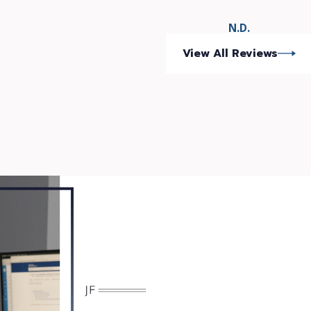
attention to detail and commitment to have the BEST poss
N.D.
View All Reviews