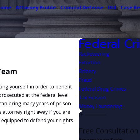
Home
Attorney Profile
Criminal Defense
DUI
Case Re
Federal Cr
Racketeering
Extortion
 Team
Bribery
Fraud
ing yourself in order to benefit
Federal Drug Crimes
prosecuted at the federal level
Tax Evasion
d can bring many years of prison
Money Laundering
e attorney right away if you are
 equipped to defend your rights
Free Consultation
Request Yours Today