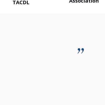
Association
TACDL
duzz is committed to nothing but the B
as charged with DUI and Speeding. Due to my occupation, a con
 have my case placed on Judicial Diversion, which required m
 retained my drivers license and did not have to purchase exp
assault and aggravated assault. Along with these new charges,
d Felonies at this point. There was no hesitation in hiring h
y and agressively argued on my behalf. He arranged for my pro
missed in exchange for a plea to a misdemeanor offence. Need