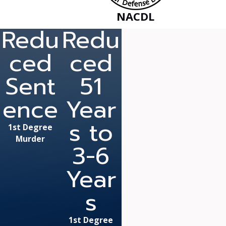
NACDL
Redu
Redu
ced
ced
Sent
51
ence
Year
s to
“Mr. Fan
1st Degree
Murder
Nearly two years ago, I w
3-6
Fanduzz and he was able to
Year
two years) and court cost. I
charged with two counts of 
s
All charges were considere
informed, he also skillfull
1st Degree
assault charges to be dis