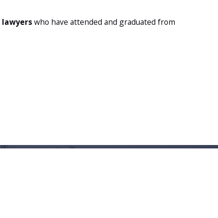
l lawyers
who have attended and graduated from