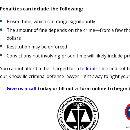
Penalties can include the following:
Prison time, which can range significantly
The amount of fine depends on the crime—from a few thou
dollars
Restitution may be enforced
Convictions not involving prison time will likely include p
You cannot afford to be charged for a
federal crime
and not ha
our Knoxville criminal defense lawyer right away to fight you
Give us a call
today or fill out a form online to begin