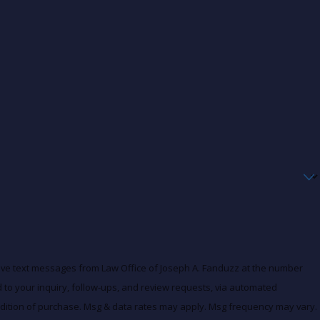
eive text messages from Law Office of Joseph A. Fanduzz at the number
d to your inquiry, follow-ups, and review requests, via automated