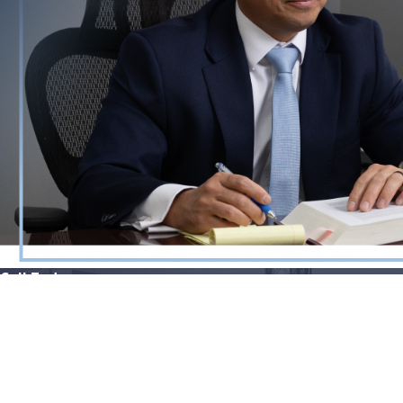
Call Today
865-896-9971
Quick Links
Our Locations
Home
800 S Gay St.
Attorney Profile
Suite 2250
Criminal Defense
Knoxville, TN 