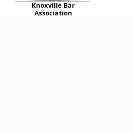
Knoxville Bar
Association
EST outcome for his clients.”
viction could be detrimental to my career. I contacted Mr.
e to serve only one year supervised probation (reduced from
ensive car insurance. Unfortunately, while on probation, I was
 I also faced violation of my probation and the original DUI.
im to represent me again. Mr. Fanduzz not only kept me well
bation and judicial diversion to be reinstated and the felony
less to say, I highly recommend Mr. Fanduzz because of his