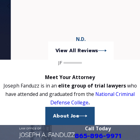
plea to a misdemeanor offence. Needless to say, I
highly recommend Mr. Fanduzz because of his
attention to detail and commitment to have the
BEST possible outcome for his clients.
N.D.
View All Reviews
Meet Your Attorney
Joseph Fanduzz is in an
elite group of trial lawyers
who
have attended and graduated from the
National Criminal
Defense College
.
About Joe
Call Today
865-896-9971