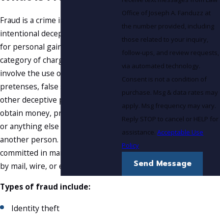
Office of Joseph A. Fanduzz at
Fraud is a crime involving the
the number provided, including
intentional deception of another
those related to your inquiry,
for personal gain. It is a broad
follow-ups, and review requests,
category of charges that can
via automated technology.
involve the use of false
Consent is not a condition of
pretenses, false statements, or
purchase. Msg & data rates may
other deceptive practices to
apply. Msg frequency may vary.
obtain money, property, services,
Reply STOP to cancel or HELP for
or anything else of value from
assistance.
Acceptable Use
another person. Fraud can be
Policy
committed in many ways, such as
Send Message
by mail, wire, or electronic means.
Types of fraud include:
Identity theft