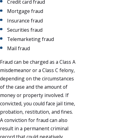
Credit card fraud
Mortgage fraud
Insurance fraud
Securities fraud
Telemarketing fraud
Mail fraud
Fraud can be charged as a Class A
misdemeanor or a Class C felony,
depending on the circumstances
of the case and the amount of
money or property involved. If
convicted, you could face jail time,
probation, restitution, and fines.
A conviction for fraud can also
result in a permanent criminal
record that could negatively