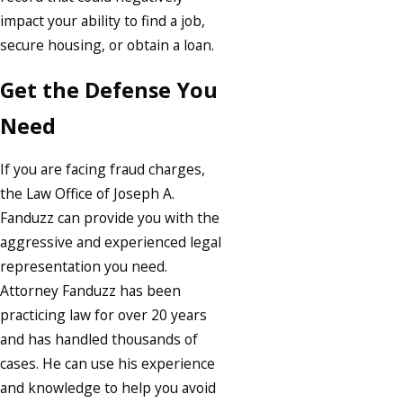
impact your ability to find a job,
secure housing, or obtain a loan.
Get the Defense You
Need
If you are facing fraud charges,
the Law Office of Joseph A.
Fanduzz can provide you with the
aggressive and experienced legal
representation you need.
Attorney Fanduzz has been
practicing law for over 20 years
and has handled thousands of
cases. He can use his experience
and knowledge to help you avoid