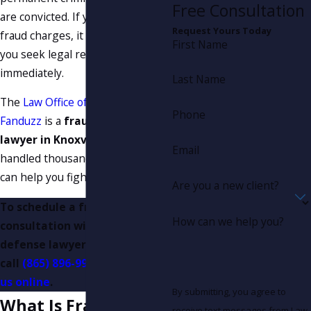
Free Consultation
are convicted. If you are facing
Request Yours Today
fraud charges, it is important that
First Name
you seek legal representation
immediately.
Last Name
The
Law Office of Joseph A.
Phone
Fanduzz
is a
fraud defense
lawyer in Knoxville
that has
Email
handled thousands of cases and
can help you fight your charges.
Are you a new client?
To schedule a free initial
How can we help you?
consultation with our fraud
defense lawyer in Knoxville,
call
(865) 896-9971
or
contact
us online
.
By submitting, you agree to
What Is Fraud?
receive text messages from Law