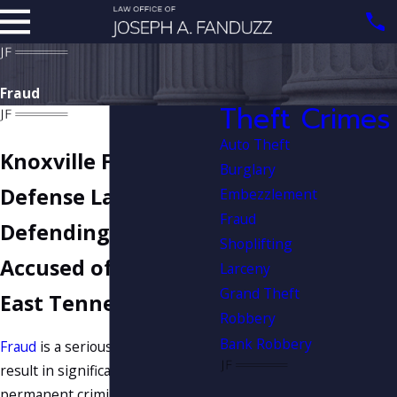
Fraud
Theft Crimes
Auto Theft
Knoxville Fraud
Burglary
Defense Lawyer
Embezzlement
Fraud
Defending Clients
Shoplifting
Accused of Fraud in
Larceny
Grand Theft
East Tennessee
Robbery
Bank Robbery
Fraud
is a serious charge that can
result in significant jail time and a
permanent criminal record if you