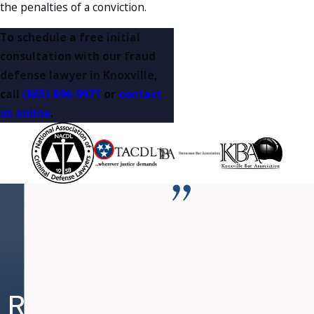
the penalties of a conviction.
To schedule a free initial
consultation with our fraud
defense lawyer in Knoxville,
call
(865) 896-9971
or
contact
us online
.
“Mr. Fanduzz is committed to
nothing but the BEST outcome
for his clients.”
Nearly two years ago, I was charged with DUI and
Re
Re
Ne
Re
Speeding. Due to my occupation, a conviction could