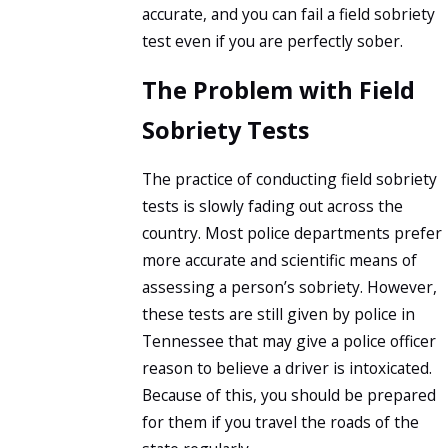
accurate, and you can fail a field sobriety
test even if you are perfectly sober.
The Problem with Field
Sobriety Tests
The practice of conducting field sobriety
tests is slowly fading out across the
country. Most police departments prefer
more accurate and scientific means of
assessing a person’s sobriety. However,
these tests are still given by police in
Tennessee that may give a police officer
reason to believe a driver is intoxicated.
Because of this, you should be prepared
for them if you travel the roads of the