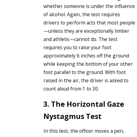
whether someone is under the influence
of alcohol. Again, the test requires
drivers to perform acts that most people
—unless they are exceptionally limber
and athletic—cannot do. The test
requires you to raise your foot
approximately 6 inches off the ground
while keeping the bottom of your other
foot parallel to the ground. With foot
raised in the air, the driver is asked to
count aloud from 1 to 30.
3. The Horizontal Gaze
Nystagmus Test
In this test, the officer moves a pen,