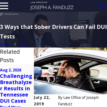
3 Ways that Sober Drivers Can Fail DUI
Tests
Home
July
Related
Posts
Apr 2, 2026
Feb 5, 2026
Aug 2, 2026
Common
What
Challenging
Mistakes to
Happens
Breathalyze
Avoid After
After a First-
r Results in
a DUI Arrest
Time DUI
Tennessee
in
Arrest in
July 22,
By
Law Office of Joseph
DUI Cases
Tennessee
Tennessee?
2019
Fanduzz