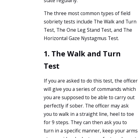
state regularly.
The three most common types of field
sobriety tests include The Walk and Turn
Test, The One Leg Stand Test, and The
Horizontal Gaze Nystagmus Test.
1. The Walk and Turn
Test
If you are asked to do this test, the officer
will give you a series of commands which
you are supposed to be able to carry out
perfectly if sober. The officer may ask
you to walk in a straight line, heel to toe
for 9 steps. They can then ask you to
turn in a specific manner, keep your arms