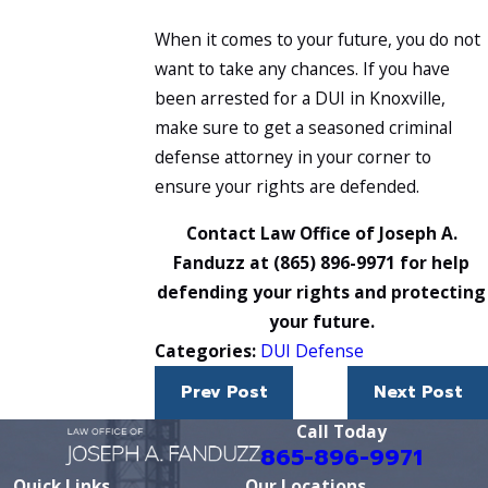
When it comes to your future, you do not
want to take any chances. If you have
been arrested for a DUI in Knoxville,
make sure to get a seasoned criminal
defense attorney in your corner to
ensure your rights are defended.
Contact Law Office of Joseph A.
Fanduzz at
(865) 896-9971
for help
defending your rights and protecting
your future.
Categories:
DUI Defense
Prev Post
Next Post
Call Today
865-896-9971
Quick Links
Our Locations