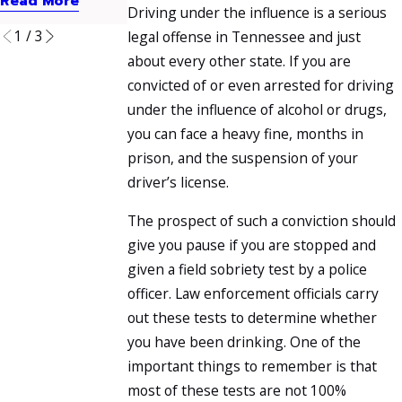
Read More
Read More
Read More
Driving under the influence is a serious
1
/
3
legal offense in Tennessee and just
about every other state. If you are
convicted of or even arrested for driving
under the influence of alcohol or drugs,
you can face a heavy fine, months in
prison, and the suspension of your
driver’s license.
The prospect of such a conviction should
give you pause if you are stopped and
given a field sobriety test by a police
officer. Law enforcement officials carry
out these tests to determine whether
you have been drinking. One of the
important things to remember is that
most of these tests are not 100%