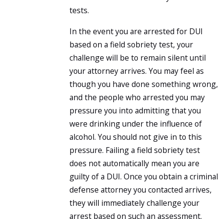
tests.
In the event you are arrested for DUI
based on a field sobriety test, your
challenge will be to remain silent until
your attorney arrives. You may feel as
though you have done something wrong,
and the people who arrested you may
pressure you into admitting that you
were drinking under the influence of
alcohol. You should not give in to this
pressure. Failing a field sobriety test
does not automatically mean you are
guilty of a DUI. Once you obtain a criminal
defense attorney you contacted arrives,
they will immediately challenge your
arrest based on such an assessment.