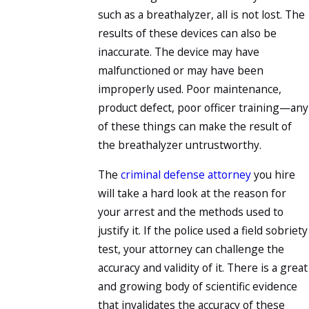
such as a breathalyzer, all is not lost. The
results of these devices can also be
inaccurate. The device may have
malfunctioned or may have been
improperly used. Poor maintenance,
product defect, poor officer training—any
of these things can make the result of
the breathalyzer untrustworthy.
The
criminal defense attorney
you hire
will take a hard look at the reason for
your arrest and the methods used to
justify it. If the police used a field sobriety
test, your attorney can challenge the
accuracy and validity of it. There is a great
and growing body of scientific evidence
that invalidates the accuracy of these