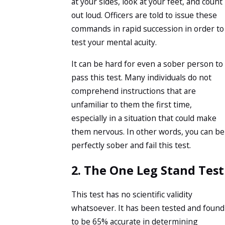
at your sides, look at your feet, and count
out loud. Officers are told to issue these
commands in rapid succession in order to
test your mental acuity.
It can be hard for even a sober person to
pass this test. Many individuals do not
comprehend instructions that are
unfamiliar to them the first time,
especially in a situation that could make
them nervous. In other words, you can be
perfectly sober and fail this test.
2. The One Leg Stand Test
This test has no scientific validity
whatsoever. It has been tested and found
to be 65% accurate in determining