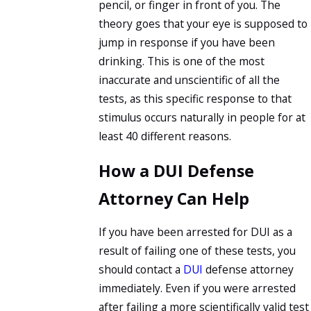
pencil, or finger in front of you. The
theory goes that your eye is supposed to
jump in response if you have been
drinking. This is one of the most
inaccurate and unscientific of all the
tests, as this specific response to that
stimulus occurs naturally in people for at
least 40 different reasons.
How a DUI Defense
Attorney Can Help
If you have been arrested for DUI as a
result of failing one of these tests, you
should contact a
DUI
defense attorney
immediately. Even if you were arrested
after failing a more scientifically valid test