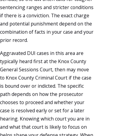
sentencing ranges and stricter conditions
if there is a conviction. The exact charge
and potential punishment depend on the
combination of facts in your case and your
prior record.
Aggravated DUI cases in this area are
typically heard first at the Knox County
General Sessions Court, then may move
to Knox County Criminal Court if the case
is bound over or indicted. The specific
path depends on how the prosecutor
chooses to proceed and whether your
case is resolved early or set for a later
hearing. Knowing which court you are in
and what that court is likely to focus on
helps shape your defense strategy. When