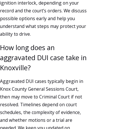
ignition interlock, depending on your
record and the court’s orders. We discuss
possible options early and help you
understand what steps may protect your
ability to drive.
How long does an
aggravated DUI case take in
Knoxville?
Aggravated DUI cases typically begin in
Knox County General Sessions Court,
then may move to Criminal Court if not
resolved. Timelines depend on court
schedules, the complexity of evidence,
and whether motions or a trial are
needed. We keep you updated on