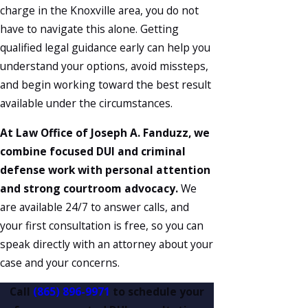
charge in the Knoxville area, you do not
have to navigate this alone. Getting
qualified legal guidance early can help you
understand your options, avoid missteps,
and begin working toward the best result
available under the circumstances.
At Law Office of Joseph A. Fanduzz, we
combine focused DUI and criminal
defense work with personal attention
and strong courtroom advocacy.
We
are available 24/7 to answer calls, and
your first consultation is free, so you can
speak directly with an attorney about your
case and your concerns.
Call
(865) 896-9971
to schedule your