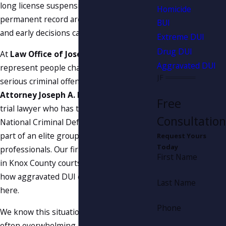
long license suspensions, and a
Homicide
permanent record are all real possibilities,
BUI
and early decisions can affect the
outcome
.
Extreme DUI
Drug DUI
At
Law Office of Joseph A. Fanduzz
, we
Aggravated DUI
represent people charged with
DUI
and
serious criminal offenses every day.
Attorney Joseph A. Fanduzz
is a skilled
Free
trial lawyer who has trained at the
Consultation
National Criminal Defense College and is
part of an elite group of
criminal defense
Request Yours
Today
professionals. Our firm appears regularly
First Name
in Knox County courts, and we understand
how aggravated DUI cases are handled
Last Name
here.
Phone
We know this situation is stressful and
often overwhelming. Our goal is to give