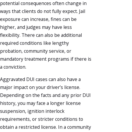
potential consequences often change in
ways that clients do not fully expect. Jail
exposure can increase, fines can be
higher, and judges may have less
flexibility. There can also be additional
required conditions like lengthy
probation, community service, or
mandatory treatment programs if there is
a conviction.
Aggravated DUI cases can also have a
major impact on your driver’s license.
Depending on the facts and any prior DUI
history, you may face a longer license
suspension, ignition interlock
requirements, or stricter conditions to
obtain a restricted license. In a community