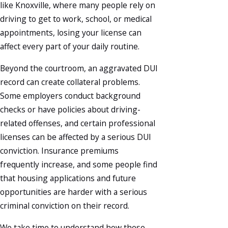
like Knoxville, where many people rely on
driving to get to work, school, or medical
appointments, losing your license can
affect every part of your daily routine.
Beyond the courtroom, an aggravated DUI
record can create collateral problems.
Some employers conduct background
checks or have policies about driving-
related offenses, and certain professional
licenses can be affected by a serious DUI
conviction. Insurance premiums
frequently increase, and some people find
that housing applications and future
opportunities are harder with a serious
criminal conviction on their record.
We take time to understand how these