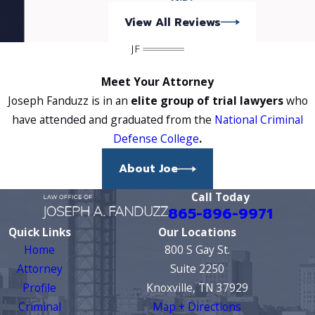
View All Reviews
Meet Your Attorney
Joseph Fanduzz is in an
elite group of trial lawyers
who
have attended and graduated from the
National Criminal
Defense College
.
About Joe
Call Today
865-896-9971
Quick Links
Our Locations
Home
800 S Gay St.
Attorney
Suite 2250
Profile
Knoxville, TN 37929
Criminal
Map + Directions