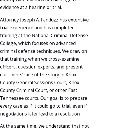
evidence at a hearing or trial.
Attorney Joseph A. Fanduzz has extensive
trial experience and has completed
training at the National Criminal Defense
College, which focuses on advanced
criminal defense techniques. We draw on
that training when we cross-examine
officers, question experts, and present
our clients’ side of the story in Knox
County General Sessions Court, Knox
County Criminal Court, or other East
Tennessee courts. Our goal is to prepare
every case as if it could go to trial, even if
negotiations later lead to a resolution.
At the same time, we understand that not