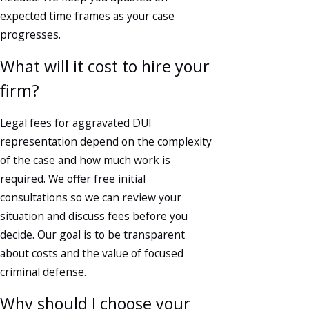
expected time frames as your case
progresses.
What will it cost to hire your
firm?
Legal fees for aggravated DUI
representation depend on the complexity
of the case and how much work is
required. We offer free initial
consultations so we can review your
situation and discuss fees before you
decide. Our goal is to be transparent
about costs and the value of focused
criminal defense.
Why should I choose your