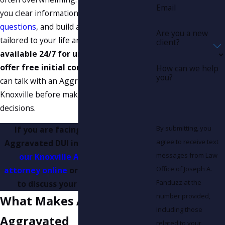
Email
you clear information, answer
your
questions
, and build a defense strategy
Are you a new
tailored to your life and your case.
We are
client?
available 24/7 for urgent calls, and we
offer free initial consultations
so you
How can we help
you?
can talk with an Aggravated DUI lawyer in
Knoxville before making important
decisions.
By submitting, you
If you are facing charges for an
agree to receive text
Aggravated DUI in Knoxville, c
ontact
messages from Law
our Knoxville Aggravated DUI
Office of Joseph A.
attorney online
or call
(865) 896-9971
Fanduzz at the
to discuss your options today.
number provided,
What Makes A DUI
including those
Aggravated
related to your