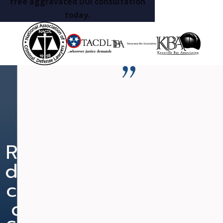
free aggravated DUI consultation
today.
“Mr. Fanduzz is committed to
nothing but the BEST outcome
for his clients.”
Nearly two years ago, I was charged with DUI and
Re
Re
Ne
Re
Speeding. Due to my occupation, a conviction could
du
du
w
du
be detrimental to my career. I contacted Mr.
Fanduzz and he was able to have my case placed on
ce
ce
He
ce
Judicial Diversion, which required me to serve only
d
d
ari
d
one year supervised probation (reduced from two
years) and court cost. I retained my drivers license