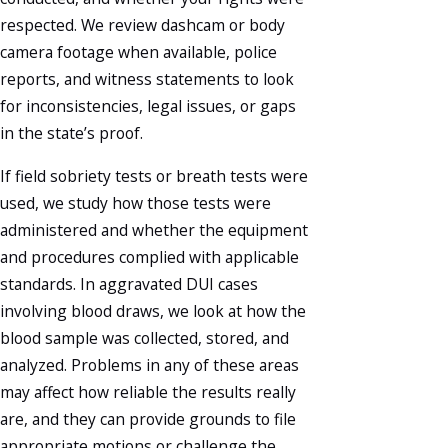
respected. We review dashcam or body
camera footage when available, police
reports, and witness statements to look
for inconsistencies, legal issues, or gaps
in the state’s proof.
If field sobriety tests or breath tests were
used, we study how those tests were
administered and whether the equipment
and procedures complied with applicable
standards. In aggravated DUI cases
involving blood draws, we look at how the
blood sample was collected, stored, and
analyzed. Problems in any of these areas
may affect how reliable the results really
are, and they can provide grounds to file
appropriate motions or challenge the