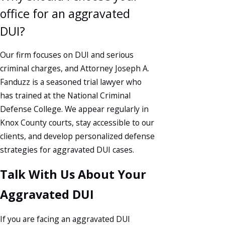
office for an aggravated
DUI?
Our firm focuses on DUI and serious
criminal charges, and Attorney Joseph A.
Fanduzz is a seasoned trial lawyer who
has trained at the National Criminal
Defense College. We appear regularly in
Knox County courts, stay accessible to our
clients, and develop personalized defense
strategies for aggravated DUI cases.
Talk With Us About Your
Aggravated DUI
If you are facing an aggravated DUI