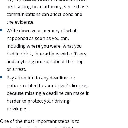
first talking to an attorney, since those
communications can affect bond and
the evidence.
Write down your memory of what
happened as soon as you can,
including where you were, what you
had to drink, interactions with officers,
and anything unusual about the stop
or arrest.
Pay attention to any deadlines or
notices related to your driver’s license,
because missing a deadline can make it
harder to protect your driving
privileges.
One of the most important steps is to