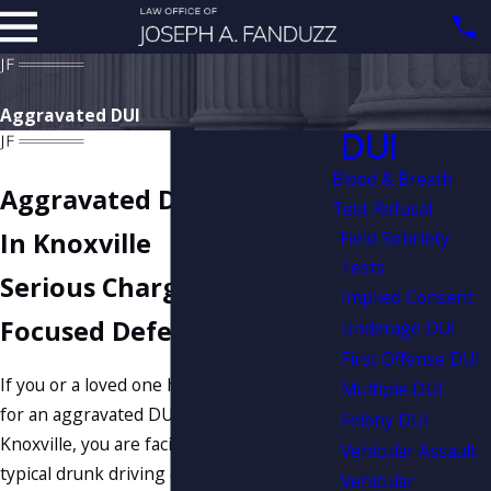
Aggravated DUI
DUI
Blood & Breath
Aggravated DUI Attorney
Test Refusal
Field Sobriety
In Knoxville
Tests
Serious Charges Need
Implied Consent
Focused Defense
Underage DUI
First Offense DUI
If you or a loved one has been arrested
Multiple DUI
for an aggravated DUI in or around
Felony DUI
Knoxville, you are facing far more than a
Vehicular Assault
typical drunk driving charge. Jail time,
Vehicular