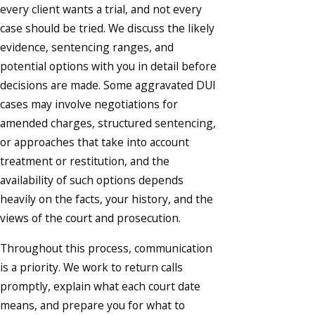
every client wants a trial, and not every
case should be tried. We discuss the likely
evidence, sentencing ranges, and
potential options with you in detail before
decisions are made. Some aggravated DUI
cases may involve negotiations for
amended charges, structured sentencing,
or approaches that take into account
treatment or restitution, and the
availability of such options depends
heavily on the facts, your history, and the
views of the court and prosecution.
Throughout this process, communication
is a priority. We work to return calls
promptly, explain what each court date
means, and prepare you for what to