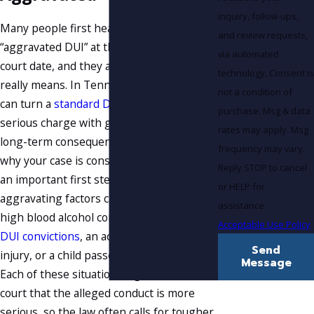
inquiry, follow-ups,
Many people first hear the term
and review requests,
“aggravated DUI” at the jail or their first
via automated
court date, and they are not sure what it
technology. Consent is
really means. In Tennessee, certain facts
not a condition of
can turn a
standard DUI
into a much more
purchase. Msg & data
serious charge with greater penalties and
rates may apply. Msg
long-term consequences. Understanding
frequency may vary.
why your case is considered aggravated is
Reply STOP to cancel
an important first step. Common
or HELP for
aggravating factors can include a very
assistance.
high blood alcohol concentration,
prior
Acceptable Use Policy
DUI convictions
, an accident that causes
Send
injury, or a child passenger in the vehicle.
Message
Each of these situations signals to the
court that the alleged conduct is more
serious, so the law often calls for tougher