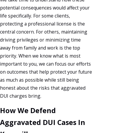
potential consequences would affect your
life specifically. For some clients,
protecting a professional license is the
central concern. For others, maintaining
driving privileges or minimizing time
away from family and work is the top
priority. When we know what is most
important to you, we can focus our efforts
on outcomes that help protect your future
as much as possible while still being
honest about the risks that aggravated
DUI charges bring.
How We Defend
Aggravated DUI Cases In