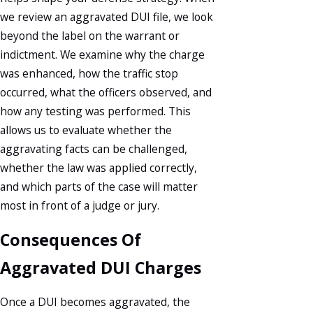
we review an aggravated DUI file, we look
beyond the label on the warrant or
indictment. We examine why the charge
was enhanced, how the traffic stop
occurred, what the officers observed, and
how any testing was performed. This
allows us to evaluate whether the
aggravating facts can be challenged,
whether the law was applied correctly,
and which parts of the case will matter
most in front of a judge or jury.
Consequences Of
Aggravated DUI Charges
Once a DUI becomes aggravated, the