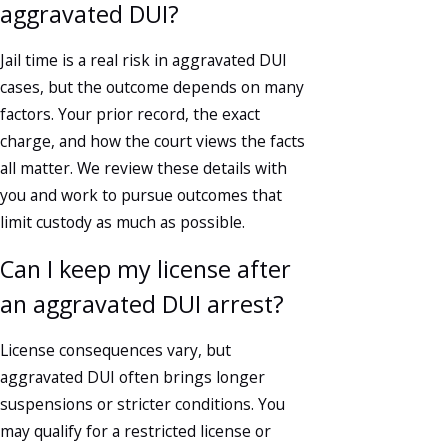
aggravated DUI?
Jail time is a real risk in aggravated DUI
cases, but the outcome depends on many
factors. Your prior record, the exact
charge, and how the court views the facts
all matter. We review these details with
you and work to pursue outcomes that
limit custody as much as possible.
Can I keep my license after
an aggravated DUI arrest?
License consequences vary, but
aggravated DUI often brings longer
suspensions or stricter conditions. You
may qualify for a restricted license or