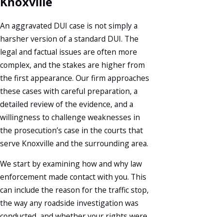
Knoxville
An aggravated DUI case is not simply a
harsher version of a standard DUI. The
legal and factual issues are often more
complex, and the stakes are higher from
the first appearance. Our firm approaches
these cases with careful preparation, a
detailed review of the evidence, and a
willingness to challenge weaknesses in
the prosecution’s case in the courts that
serve Knoxville and the surrounding area.
We start by examining how and why law
enforcement made contact with you. This
can include the reason for the traffic stop,
the way any roadside investigation was
conducted, and whether your rights were