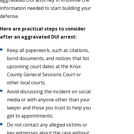
information needed to start building your
defense.
Here are practical steps to consider
after an aggravated DUI arrest:
Keep all paperwork, such as citations,
bond documents, and notices that list
upcoming court dates at the Knox
County General Sessions Court or
other local courts.
Avoid discussing the incident on social
media or with anyone other than your
lawyer and those you trust to help you
get to appointments.
Do not contact any alleged victims or
key witnesses about the case without