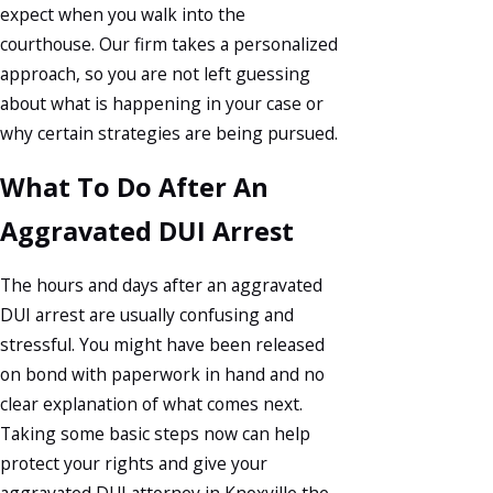
expect when you walk into the
courthouse. Our firm takes a personalized
approach, so you are not left guessing
about what is happening in your case or
why certain strategies are being pursued.
What To Do After An
Aggravated DUI Arrest
The hours and days after an aggravated
DUI arrest are usually confusing and
stressful. You might have been released
on bond with paperwork in hand and no
clear explanation of what comes next.
Taking some basic steps now can help
protect your rights and give your
aggravated DUI attorney in Knoxville the