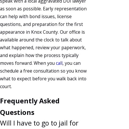
speak with a local aggravated DUI lawyer
as soon as possible. Early representation
can help with bond issues, license
questions, and preparation for the first
appearance in Knox County. Our office is
available around the clock to talk about
what happened, review your paperwork,
and explain how the process typically
moves forward. When you
call
, you can
schedule a free consultation so you know
what to expect before you walk back into
court.
Frequently Asked
Questions
Will I have to go to jail for