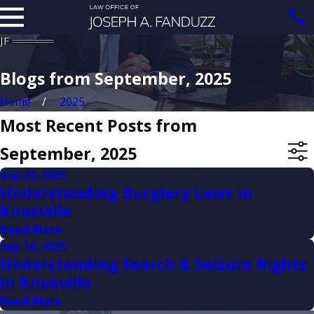
Blogs from September, 2025
Home
2025
Most Recent Posts from
September, 2025
Sep 20, 2025
Understanding Burglary Laws in
Knoxville
Read More
Sep 10, 2025
Understanding Search & Seizure Rights
in Knoxville
Read More