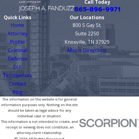
Call Today
865-896-9971
Quick Links
Our Locations
Home
800 S Gay St.
Attorney
Suite 2250
Profile
Knoxville, TN 37929
Criminal
Map + Directions
Defense
DUI
Testimonials
Contact
Blog
The information on this website is for general
information purposes only. Nothing on this site
should be taken as legal advice for any
individual case or situation.
This information is not intended to create, and
receipt or viewing does not constitute, an
attorney-client relationship.