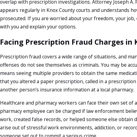
overlap with prescription investigations. Attorney Joseph A. F
appears regularly in Knox County courts and understands how
prosecuted. If you are worried about your freedom, your job, o
with you and explain your options.
Facing Prescription Fraud Charges in 
Prescription fraud covers a wide range of situations, and m
offenses do not see themselves as criminals. You may be acc
means seeing multiple providers to obtain the same medicati
that you altered a paper prescription, called in a prescripti
another person’s insurance information at a local pharmacy.
Healthcare and pharmacy workers can face their own set of ac
pharmacy employee can be charged if law enforcement belie
work, created false records, or helped someone else obtain dr
arise out of stressful work environments, addiction, or rec
someone set out to commit a serious crime.