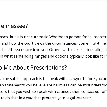
n Tennessee Courts
ten Begin
n Tennessee?
of the fear you feel after an arrest
d cases, but it is not automatic. Whether a person faces incar
rea often begin when a pharmacy,
d, and how the court views the circumstances. Some first-tim
s repeated prescriptions, alterations
r health issues are involved. Others with more serious allegat
e reported to local law enforcement, a
n what sentencing ranges and options typically look like for th
es.
To Me About Prescriptions?
arings
, the safest approach is to speak with a lawyer before you a
nt for your arrest or issue a criminal
en statements you believe are harmless can be misunderstood 
ll be in Knox County General Sessions
cers that you wish to speak with counsel, then contact our of
dge addresses matters such as bond
to do that in a way that protects your legal interests.
s Court is where preliminary hearings
enough probable cause to send a case