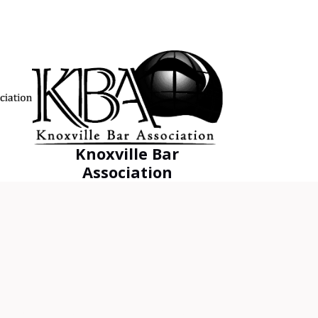
Knoxville Bar
Association
EST outcome for his clients.”