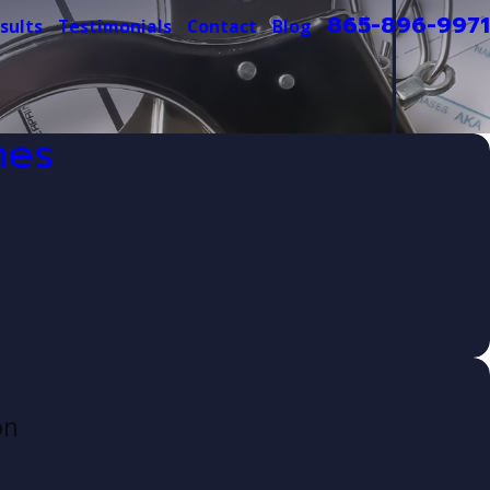
865-896-9971
sults
Testimonials
Contact
Blog
mes
on