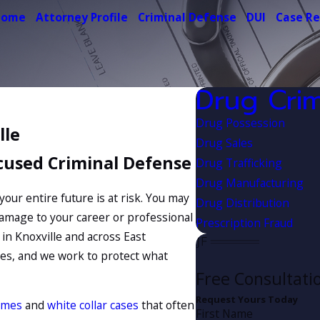
Home
Attorney Profile
Criminal Defense
DUI
Case Re
Drug Cri
Drug Possession
lle
Drug Sales
cused Criminal Defense
Drug Trafficking
Drug Manufacturing
 your entire future is at risk. You may
Drug Distribution
damage to your career or professional
Prescription Fraud
in Knoxville and across East
es, and we work to protect what
Free Consultati
Request Yours Today
imes
and
white collar cases
that often
First Name