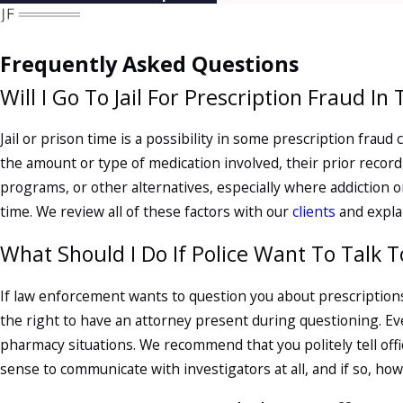
that you can reach us when questions or emergencies arise.
How Prescription Fraud Cases Work I
Frequently Asked Questions
How Prescription Fraud Investigations Of
Will I Go To Jail For Prescription Fraud I
Understanding the path your case may follow can reduce some 
Jail or prison time is a possibility in some prescription frau
or investigation. Prescription fraud cases in the Knoxville a
the amount or type of medication involved, their prior recor
doctor’s office, or hospital notices something unusual, such a
programs, or other alternatives, especially where addiction o
on a form, or a pattern of early refills. These concerns may b
time. We review all of these factors with our
clients
and explai
drug task force, or investigators connected with state agenci
What Should I Do If Police Want To Talk 
General Sessions Court & Preliminary He
If law enforcement wants to question you about prescriptions
If officers believe a crime has occurred, they can seek a warra
the right to have an attorney present during questioning. Ev
summons. In many situations, your first court appearance wi
pharmacy situations. We recommend that you politely tell offi
Court in downtown Knoxville. At that initial hearing, the ju
sense to communicate with investigators at all, and if so, how 
and the date of your next court setting. The General Session
are usually held, which are used to decide whether there is 