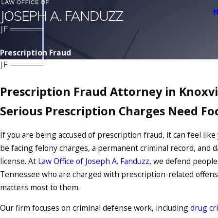
Prescription Fraud
Prescription Fraud Attorney in Knoxvi
Serious Prescription Charges Need Fo
If you are being accused of prescription fraud, it can feel like
be facing felony charges, a permanent criminal record, and 
license. At
Law Office of Joseph A. Fanduzz
, we defend people 
Tennessee who are charged with prescription-related offens
matters most to them.
Our firm focuses on
criminal defense
work, including
drug cr