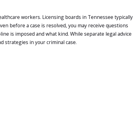
ealthcare workers. Licensing boards in Tennessee typically
 Even before a case is resolved, you may receive questions
ine is imposed and what kind. While separate legal advice
 strategies in your criminal case.
e evidence is limited and the parties reach an agreement in
d hearings, or an indictment that moves the case into Knox
e meet with you, we can give you a general sense of how long
ith you. We begin with a detailed consultation to learn about
evidence, including police reports, pharmacy documents, and
es in records, or constitutional issues with how evidence