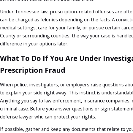
Under Tennessee law, prescription-related offenses are ofte
can be charged as felonies depending on the facts. A convictio
medical settings, care for your family, or pursue certain car
County or surrounding counties, the way your case is handle
difference in your options later.
What To Do If You Are Under Investig
Prescription Fraud
When police, investigators, or employers raise questions abo
to explain your side right away. This instinct is understandabl
Anything you say to law enforcement, insurance companies, 
criminal case. Before you answer questions or sign statements,
defense lawyer who can protect your rights.
If possible, gather and keep any documents that relate to yo