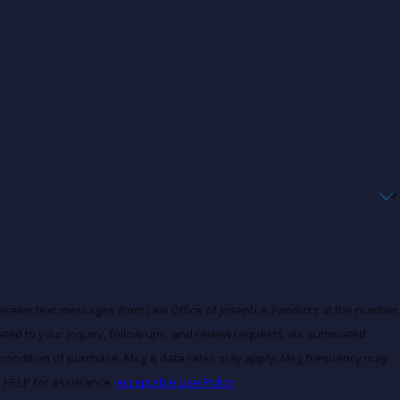
receive text messages from Law Office of Joseph A. Fanduzz at the number
lated to your inquiry, follow-ups, and review requests, via automated
r HELP for assistance.
Acceptable Use Policy