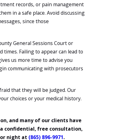
intment records, or pain management
hem in a safe place. Avoid discussing
 messages, since those
 County General Sessions Court or
d times. Failing to appear can lead to
gives us more time to advise you
egin communicating with prosecutors
aid that they will be judged. Our
 your choices or your medical history.
on, and many of our clients have
a confidential, free consultation,
 or night at
(865) 896-9971
.