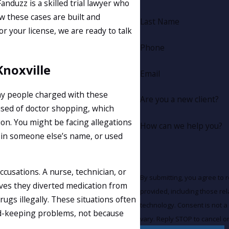
anduzz is a skilled trial lawyer who
 these cases are built and
Last Name
r your license, we are ready to talk
Phone
Knoxville
Email
any people charged with these
Are you a new client?
used of doctor shopping, which
on. You might be facing allegations
How can we help you?
on in someone else’s name, or used
cusations. A nurse, technician, or
By submitting, you agree to 
ves they diverted medication from
provided, including those re
ugs illegally. These situations often
technology. Consent is not a condition of purchase. Msg & data rates may apply. Msg frequency may
ord-keeping problems, not because
vary. Reply STOP to cancel o