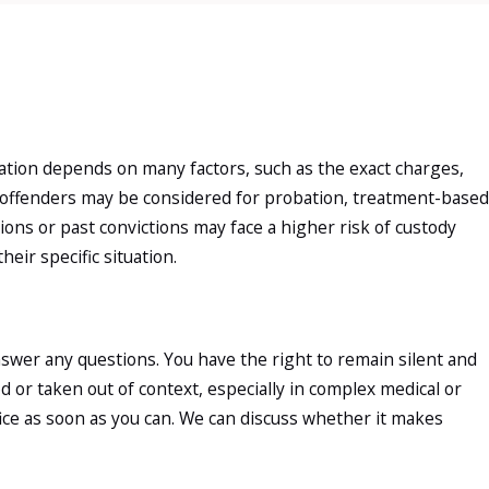
ceration depends on many factors, such as the exact charges,
e offenders may be considered for probation, treatment-based
ions or past convictions may face a higher risk of custody
eir specific situation.
nswer any questions. You have the right to remain silent and
or taken out of context, especially in complex medical or
fice as soon as you can. We can discuss whether it makes