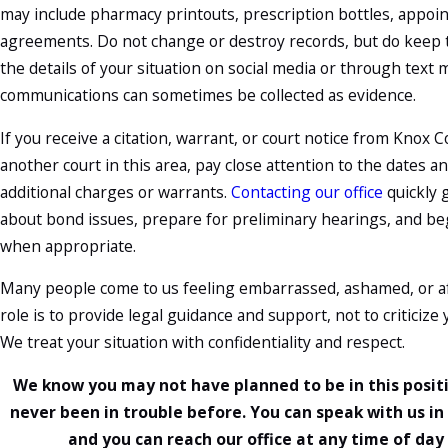
may include pharmacy printouts, prescription bottles, appo
agreements. Do not change or destroy records, but do keep t
the details of your situation on social media or through text
communications can sometimes be collected as evidence.
If you receive a citation, warrant, or court notice from Knox
another court in this area, pay close attention to the dates an
additional charges or warrants.
Contacting our office
quickly 
about bond issues, prepare for preliminary hearings, and b
when appropriate.
Many people come to us feeling embarrassed, ashamed, or afr
role is to provide legal guidance and support, not to criticize
We treat your situation with confidentiality and respect.
We know you may not have planned to be in this positi
never been in trouble before. You can speak with us in 
and you can reach our office at any time of day