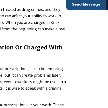
Send Message
n treated as drug crimes, and they
n can affect your ability to work in
eers. When you are charged in Knox
d from the beginning can make a real
ation Or Charged With
ut prescriptions, it can be tempting
e, but it can create problems later.
or even coworkers might be used in a
 it is wise to speak with a criminal
ur prescriptions or your work. These