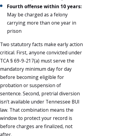
Fourth offense within 10 years:
May be charged as a felony
carrying more than one year in
prison
Two statutory facts make early action
critical. First, anyone convicted under
TCA § 69-9-217(a) must serve the
mandatory minimum day for day
before becoming eligible for
probation or suspension of
sentence. Second, pretrial diversion
isn’t available under Tennessee BUI
law. That combination means the
window to protect your record is
before charges are finalized, not
after.