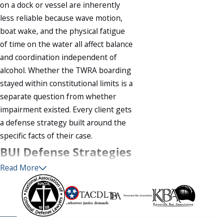
on a dock or vessel are inherently
less reliable because wave motion,
boat wake, and the physical fatigue
of time on the water all affect balance
and coordination independent of
alcohol. Whether the TWRA boarding
stayed within constitutional limits is a
separate question from whether
impairment existed. Every client gets
a defense strategy built around the
specific facts of their case.
BUI Defense Strategies
Read More
in Tennessee
No two BUI cases are identical, but
several defenses arise consistently