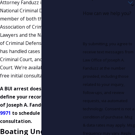
Attorney Fanduzz is a graduate of the
National Criminal Defense College, a
How can we help you?
member of both the Tennessee
Association of Criminal Defense
Lawyers and the National Association
of Criminal Defense Lawyers, and
By submitting, you agree to
has handled cases in Federal Court,
receive text messages from
Criminal Court, and General Session
Law Office of Joseph A.
Court. We’re available 24/7 and offer
Fanduzz at the number
free initial consultations.
provided, including those
related to your inquiry,
A BUI arrest doesn’t have to
follow-ups, and review
define your record. Call Law Office
requests, via automated
of Joseph A. Fanduzz at
(865) 896-
technology. Consent is not a
9971
to schedule your free
condition of purchase. Msg
consultation.
& data rates may apply. Msg
Boating Under the
frequency may vary. Reply