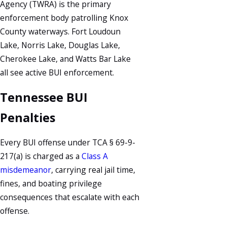
Agency (TWRA) is the primary
enforcement body patrolling Knox
County waterways. Fort Loudoun
Lake, Norris Lake, Douglas Lake,
Cherokee Lake, and Watts Bar Lake
all see active BUI enforcement.
Tennessee BUI
Penalties
Every BUI offense under TCA § 69-9-
217(a) is charged as a
Class A
misdemeanor
, carrying real jail time,
fines, and boating privilege
consequences that escalate with each
offense.