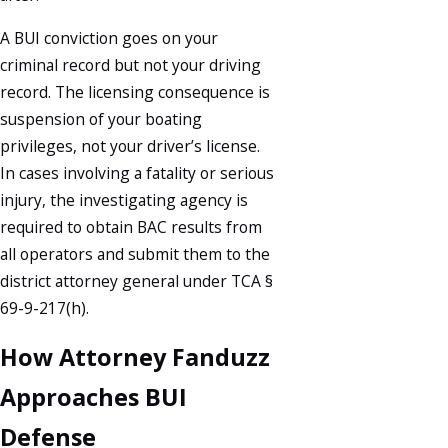
A BUI conviction goes on your
criminal record but not your driving
record. The licensing consequence is
suspension of your boating
privileges, not your driver’s license.
In cases involving a fatality or serious
injury, the investigating agency is
required to obtain BAC results from
all operators and submit them to the
district attorney general under TCA §
69-9-217(h).
How Attorney Fanduzz
Approaches BUI
Defense