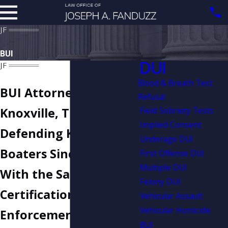
BUI
DUI
Blood & Breath Test
BUI Attorney in
Refusal
Field Sobriety Tests
Knoxville, TN
Implied Consent
Defending Knoxville
Underage DUI
Boaters Since 2007:
First Offense DUI
Multiple DUI
With the Same
Felony DUI
Certification Law
Vehicular Assault
Vehicular Homicide
Enforcement Must
BUI