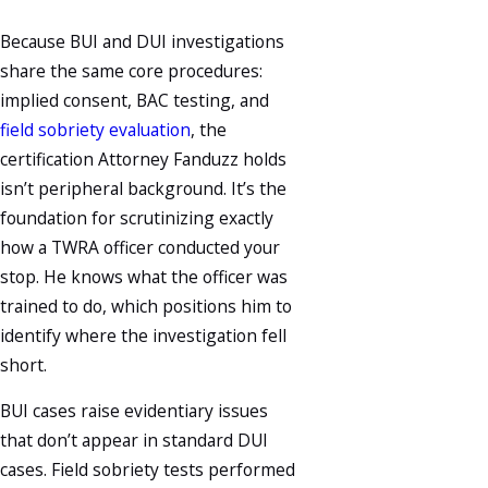
Because BUI and DUI investigations
share the same core procedures:
implied consent, BAC testing, and
field sobriety evaluation
, the
certification Attorney Fanduzz holds
isn’t peripheral background. It’s the
foundation for scrutinizing exactly
how a TWRA officer conducted your
stop. He knows what the officer was
trained to do, which positions him to
identify where the investigation fell
short.
BUI cases raise evidentiary issues
that don’t appear in standard DUI
cases. Field sobriety tests performed