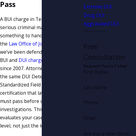
Pass
Extreme DUI
Drug DUI
A BUI charge in Tennessee is a
Aggravated DUI
serious criminal matter, not
something to handle on your own. At
the
Law Office of Joseph A. Fanduzz
,
Free
we’ve been defending clients against
Consultation
BUI and
DUI charges
in Knoxville
Request Yours Today
since 2007. Attorney Fanduzz holds
First Name
the same DUI Detection and
Standardized Field Sobriety Testing
Last Name
certification that law enforcement
must pass before conducting these
Phone
investigations. This means he
evaluates your case at the technical
Email
level, not just the legal one.
Are you a new client?