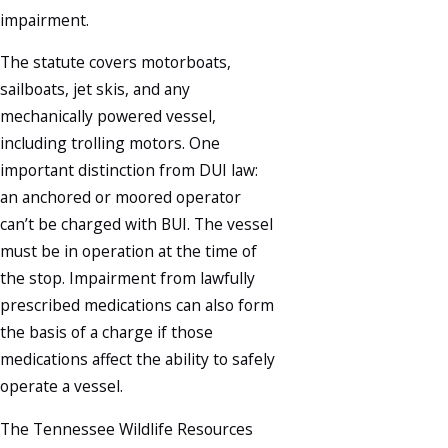
impairment.
The statute covers motorboats,
sailboats, jet skis, and any
mechanically powered vessel,
including trolling motors. One
important distinction from DUI law:
an anchored or moored operator
can’t be charged with BUI. The vessel
must be in operation at the time of
the stop. Impairment from lawfully
prescribed medications can also form
the basis of a charge if those
medications affect the ability to safely
operate a vessel.
The Tennessee Wildlife Resources