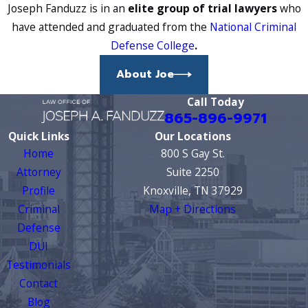
incorrectly calibrated equipment,
Joseph Fanduzz is in an
elite group of trial lawyers
who
failure to follow established testing
have attended and graduated from the
National Criminal
procedures, and certain medical
Defense College
.
conditions can all affect the reliability
About Joe
of a breathalyzer or blood test.
These are areas we examine in every
Call Today
865-896-9971
case.
Quick Links
Our Locations
Whether the Defendant
Home
800 S Gay St.
Was Operating the
Attorney
Suite 2250
Profile
Knoxville, TN 37929
Vessel
Criminal
Map + Directions
Defense
Tennessee BUI law requires that the
DUI
defendant was operating the vessel
Testimonials
at the time of the stop. Simply being
Contact
present on a boat isn’t enough. If the
Blog
state can’t establish operation, the