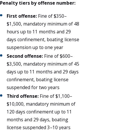
Penalty tiers by offense number:
First offense:
Fine of $350–
$1,500, mandatory minimum of 48
hours up to 11 months and 29
days confinement, boating license
suspension up to one year
Second offense:
Fine of $600–
$3,500, mandatory minimum of 45
days up to 11 months and 29 days
confinement, boating license
suspended for two years
Third offense:
Fine of $1,100–
$10,000, mandatory minimum of
120 days confinement up to 11
months and 29 days, boating
license suspended 3–10 years