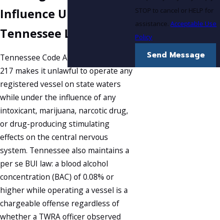
STOP to cancel or HELP for
Influence Under
assistance.
Acceptable Use
Tennessee Law
Policy
Send Message
Tennessee Code Annotated § 69-9-
217 makes it unlawful to operate any
registered vessel on state waters
while under the influence of any
intoxicant, marijuana, narcotic drug,
or drug-producing stimulating
effects on the central nervous
system. Tennessee also maintains a
per se BUI law: a blood alcohol
concentration (BAC) of 0.08% or
higher while operating a vessel is a
chargeable offense regardless of
whether a TWRA officer observed